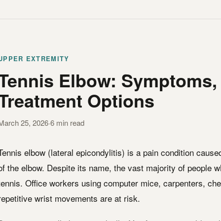
UPPER EXTREMITY
Tennis Elbow: Symptoms,
Treatment Options
March 25, 2026
·
6 min read
Tennis elbow (lateral epicondylitis) is a pain condition caus
of the elbow. Despite its name, the vast majority of people 
tennis. Office workers using computer mice, carpenters, ch
repetitive wrist movements are at risk.