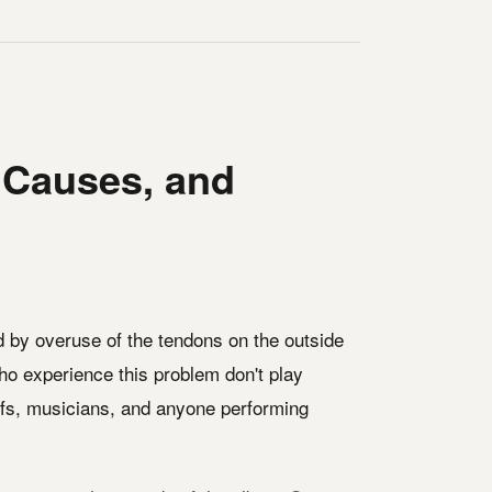
 Causes, and
ed by overuse of the tendons on the outside
who experience this problem don't play
efs, musicians, and anyone performing