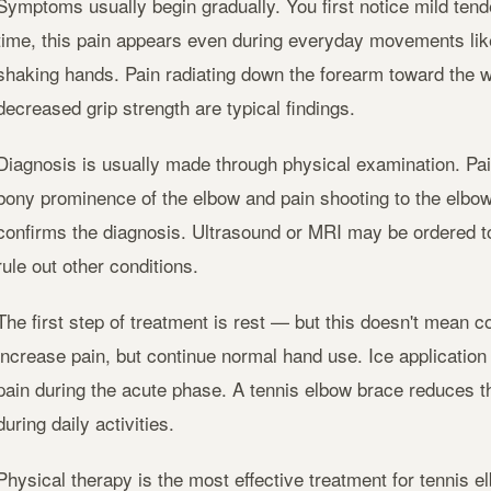
Symptoms usually begin gradually. You first notice mild tend
time, this pain appears even during everyday movements like 
shaking hands. Pain radiating down the forearm toward the w
decreased grip strength are typical findings.
Diagnosis is usually made through physical examination. Pa
bony prominence of the elbow and pain shooting to the elbo
confirms the diagnosis. Ultrasound or MRI may be ordered 
rule out other conditions.
The first step of treatment is rest — but this doesn't mean co
increase pain, but continue normal hand use. Ice application
pain during the acute phase. A tennis elbow brace reduces t
during daily activities.
Physical therapy is the most effective treatment for tennis e