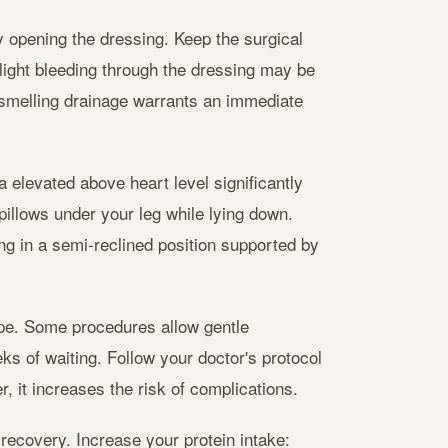
opening the dressing. Keep the surgical
Slight bleeding through the dressing may be
-smelling drainage warrants an immediate
a elevated above heart level significantly
pillows under your leg while lying down.
ng in a semi-reclined position supported by
type. Some procedures allow gentle
ks of waiting. Follow your doctor's protocol
, it increases the risk of complications.
recovery. Increase your protein intake: