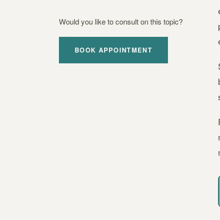
Would you like to consult on this topic?
BOOK APPOINTMENT