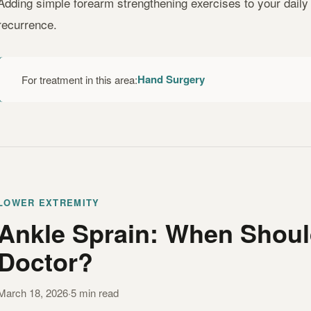
Adding simple forearm strengthening exercises to your daily r
recurrence.
Hand Surgery
For treatment in this area:
LOWER EXTREMITY
Ankle Sprain: When Shoul
Doctor?
March 18, 2026
·
5 min read