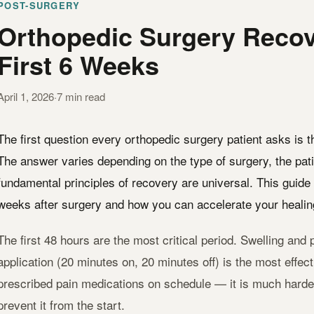
POST-SURGERY
Orthopedic Surgery Recov
First 6 Weeks
April 1, 2026
·
7 min read
The first question every orthopedic surgery patient asks is 
The answer varies depending on the type of surgery, the pati
fundamental principles of recovery are universal. This guide 
weeks after surgery and how you can accelerate your healin
The first 48 hours are the most critical period. Swelling and p
application (20 minutes on, 20 minutes off) is the most effec
prescribed pain medications on schedule — it is much harder t
prevent it from the start.