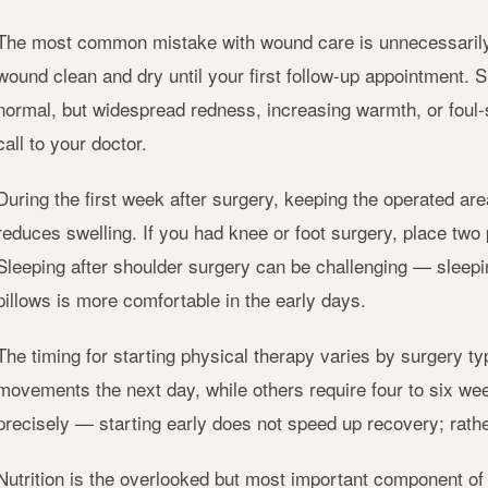
The most common mistake with wound care is unnecessarily 
wound clean and dry until your first follow-up appointment. 
normal, but widespread redness, increasing warmth, or foul
call to your doctor.
During the first week after surgery, keeping the operated are
reduces swelling. If you had knee or foot surgery, place two 
Sleeping after shoulder surgery can be challenging — sleepi
pillows is more comfortable in the early days.
The timing for starting physical therapy varies by surgery 
movements the next day, while others require four to six wee
precisely — starting early does not speed up recovery; rather
Nutrition is the overlooked but most important component of 