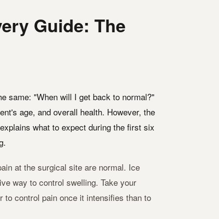
ery Guide: The
the same: "When will I get back to normal?"
ent's age, and overall health. However, the
explains what to expect during the first six
g.
ain at the surgical site are normal. Ice
tive way to control swelling. Take your
o control pain once it intensifies than to