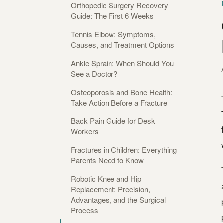
Orthopedic Surgery Recovery
Guide: The First 6 Weeks
Tennis Elbow: Symptoms,
Causes, and Treatment Options
Ankle Sprain: When Should You
See a Doctor?
Osteoporosis and Bone Health:
Take Action Before a Fracture
Back Pain Guide for Desk
Workers
Fractures in Children: Everything
Parents Need to Know
Robotic Knee and Hip
Replacement: Precision,
Advantages, and the Surgical
Process