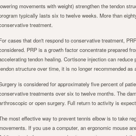
lowering movements with weight) strengthen the tendon struc
program typically lasts six to twelve weeks. More than eighty
conservative treatment.
For cases that don't respond to conservative treatment, PRP 
considered. PRP is a growth factor concentrate prepared fro
accelerating tendon healing. Cortisone injection can reduce p
tendon structure over time, it is no longer recommended as a 
Surgery is considered for approximately five percent of patie
conservative treatments over six to twelve months. The dam
arthroscopic or open surgery. Full return to activity is expec
The most effective way to prevent tennis elbow is to take reg
movements. If you use a computer, an ergonomic mouse and 