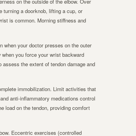
erness on the outside of the elbow. Over
turning a doorknob, lifting a cup, or
rist is common. Morning stiffness and
in when your doctor presses on the outer
w when you force your wrist backward
to assess the extent of tendon damage and
mplete immobilization. Limit activities that
 and anti-inflammatory medications control
he load on the tendon, providing comfort
lbow. Eccentric exercises (controlled