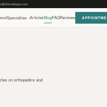
fo@dremrekaya.com
bout
Articles
Blog
FAQ
Reviews
Specialties
APPOINTME
▾
icles on orthopedics and