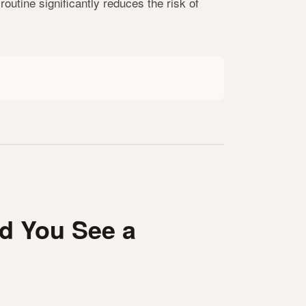
outine significantly reduces the risk of
d You See a