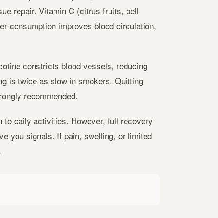
e repair. Vitamin C (citrus fruits, bell
er consumption improves blood circulation,
cotine constricts blood vessels, reducing
ng is twice as slow in smokers. Quitting
strongly recommended.
to daily activities. However, full recovery
 you signals. If pain, swelling, or limited
.