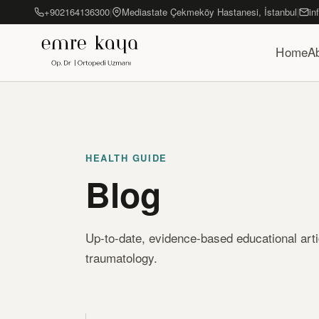
+902164136300
|
Mediastate Çekmeköy Hastanesi, İstanbul
|
in
Home
A
HEALTH GUIDE
Blog
Up-to-date, evidence-based educational art
traumatology.