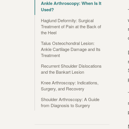
Ankle Arthroscopy: When Is It
Used?
Haglund Deformity: Surgical
Treatment of Pain at the Back of
the Heel
Talus Osteochondral Lesion:
Ankle Cartilage Damage and Its
Treatment
Recurrent Shoulder Dislocations
and the Bankart Lesion
Knee Arthroscopy: Indications,
Surgery, and Recovery
Shoulder Arthroscopy: A Guide
from Diagnosis to Surgery