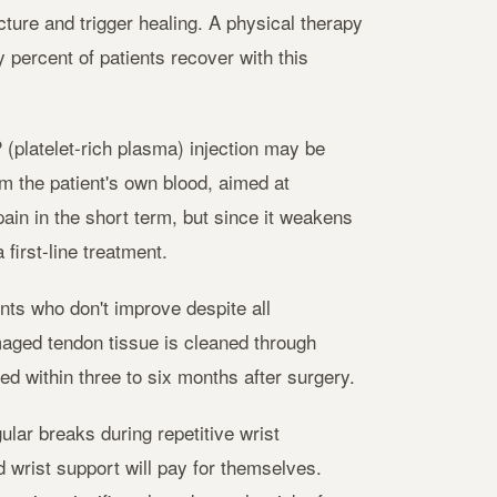
ture and trigger healing. A physical therapy
 percent of patients recover with this
(platelet-rich plasma) injection may be
m the patient's own blood, aimed at
ain in the short term, but since it weakens
first-line treatment.
nts who don't improve despite all
aged tendon tissue is cleaned through
ted within three to six months after surgery.
ular breaks during repetitive wrist
wrist support will pay for themselves.