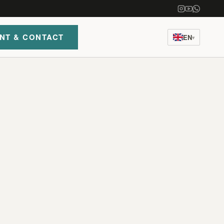
NT & CONTACT
EN
▾