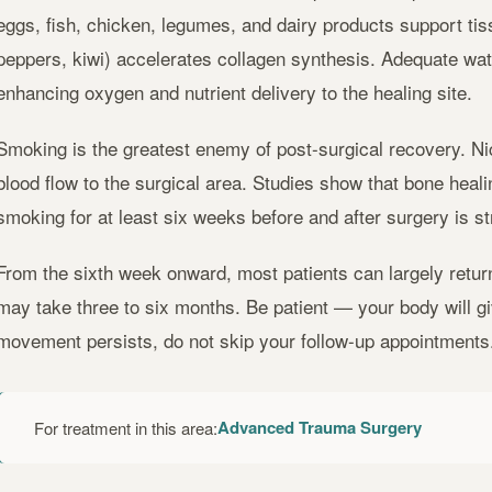
eggs, fish, chicken, legumes, and dairy products support tissu
peppers, kiwi) accelerates collagen synthesis. Adequate wat
enhancing oxygen and nutrient delivery to the healing site.
Smoking is the greatest enemy of post-surgical recovery. Ni
blood flow to the surgical area. Studies show that bone heali
smoking for at least six weeks before and after surgery is 
From the sixth week onward, most patients can largely return 
may take three to six months. Be patient — your body will give
movement persists, do not skip your follow-up appointments
Advanced Trauma Surgery
For treatment in this area: