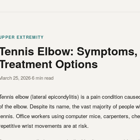
UPPER EXTREMITY
Tennis Elbow: Symptoms,
Treatment Options
March 25, 2026
·
6 min read
Tennis elbow (lateral epicondylitis) is a pain condition caus
of the elbow. Despite its name, the vast majority of people 
tennis. Office workers using computer mice, carpenters, ch
repetitive wrist movements are at risk.