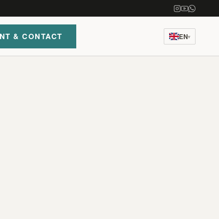
NT & CONTACT
EN
▾