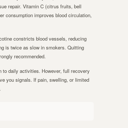
e repair. Vitamin C (citrus fruits, bell
er consumption improves blood circulation,
cotine constricts blood vessels, reducing
ng is twice as slow in smokers. Quitting
strongly recommended.
to daily activities. However, full recovery
 you signals. If pain, swelling, or limited
.