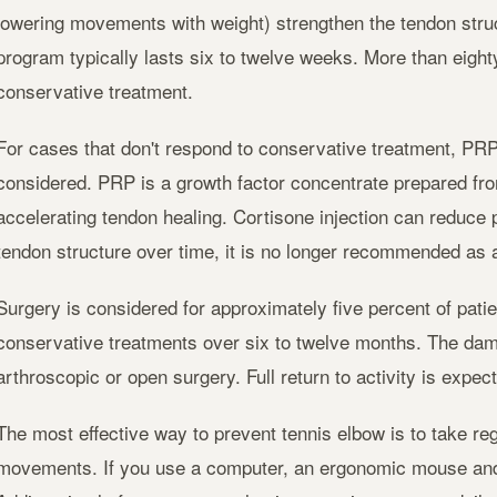
lowering movements with weight) strengthen the tendon struc
program typically lasts six to twelve weeks. More than eighty
conservative treatment.
For cases that don't respond to conservative treatment, PRP 
considered. PRP is a growth factor concentrate prepared fro
accelerating tendon healing. Cortisone injection can reduce p
tendon structure over time, it is no longer recommended as a 
Surgery is considered for approximately five percent of patie
conservative treatments over six to twelve months. The dam
arthroscopic or open surgery. Full return to activity is expec
The most effective way to prevent tennis elbow is to take reg
movements. If you use a computer, an ergonomic mouse and 