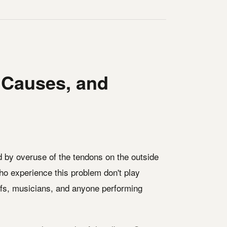
 Causes, and
ed by overuse of the tendons on the outside
who experience this problem don't play
efs, musicians, and anyone performing