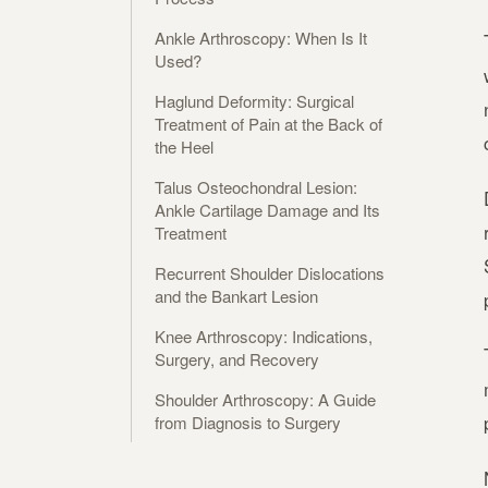
Ankle Arthroscopy: When Is It
Used?
Haglund Deformity: Surgical
Treatment of Pain at the Back of
the Heel
Talus Osteochondral Lesion:
Ankle Cartilage Damage and Its
Treatment
Recurrent Shoulder Dislocations
and the Bankart Lesion
Knee Arthroscopy: Indications,
Surgery, and Recovery
Shoulder Arthroscopy: A Guide
from Diagnosis to Surgery