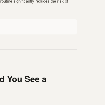
outine significantly reduces the risk of
d You See a