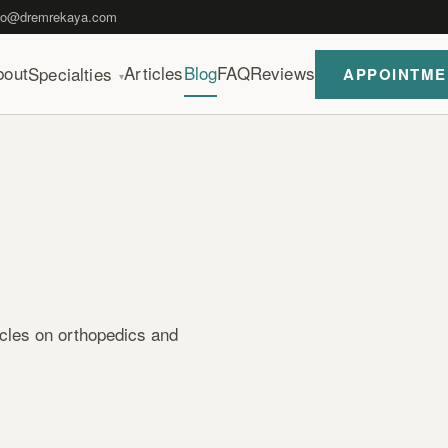
fo@dremrekaya.com
bout
Articles
Blog
FAQ
Reviews
Specialties
APPOINTME
▾
icles on orthopedics and