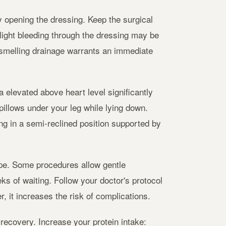
opening the dressing. Keep the surgical
Slight bleeding through the dressing may be
-smelling drainage warrants an immediate
a elevated above heart level significantly
pillows under your leg while lying down.
ng in a semi-reclined position supported by
type. Some procedures allow gentle
ks of waiting. Follow your doctor's protocol
, it increases the risk of complications.
recovery. Increase your protein intake: