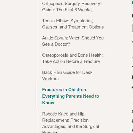
Orthopedic Surgery Recovery
Guide: The First 6 Weeks
Tennis Elbow: Symptoms,
Causes, and Treatment Options
Ankle Sprain: When Should You
See a Doctor?
Osteoporosis and Bone Health:
Take Action Before a Fracture
Back Pain Guide for Desk
Workers
Fractures in Children:
Everything Parents Need to
Know
Robotic Knee and Hip
Replacement: Precision,
Advantages, and the Surgical
Process