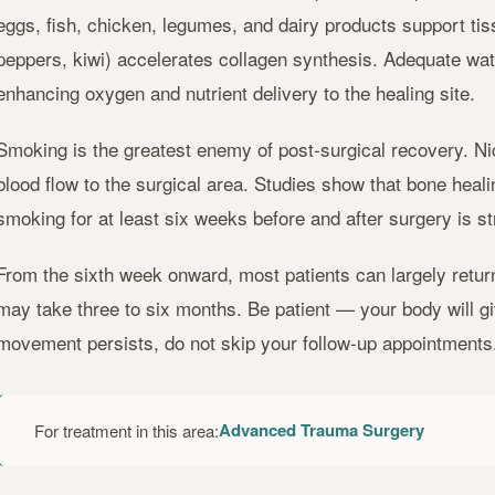
eggs, fish, chicken, legumes, and dairy products support tissu
peppers, kiwi) accelerates collagen synthesis. Adequate wat
enhancing oxygen and nutrient delivery to the healing site.
Smoking is the greatest enemy of post-surgical recovery. Ni
blood flow to the surgical area. Studies show that bone heali
smoking for at least six weeks before and after surgery is 
From the sixth week onward, most patients can largely return 
may take three to six months. Be patient — your body will give
movement persists, do not skip your follow-up appointments
Advanced Trauma Surgery
For treatment in this area: