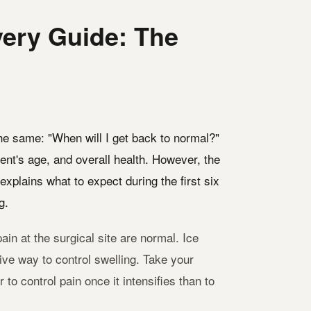
ery Guide: The
the same: "When will I get back to normal?"
ent's age, and overall health. However, the
explains what to expect during the first six
g.
ain at the surgical site are normal. Ice
tive way to control swelling. Take your
o control pain once it intensifies than to