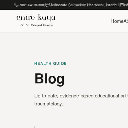
+902164136300
|
Mediastate Çekmeköy Hastanesi, İstanbul
|
in
Home
A
HEALTH GUIDE
Blog
Up-to-date, evidence-based educational art
traumatology.