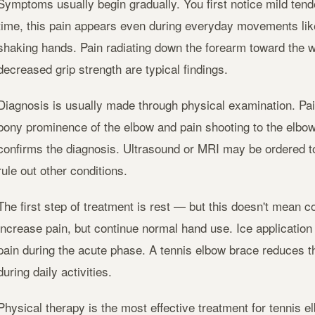
Symptoms usually begin gradually. You first notice mild tend
time, this pain appears even during everyday movements like 
shaking hands. Pain radiating down the forearm toward the w
decreased grip strength are typical findings.
Diagnosis is usually made through physical examination. Pa
bony prominence of the elbow and pain shooting to the elbo
confirms the diagnosis. Ultrasound or MRI may be ordered 
rule out other conditions.
The first step of treatment is rest — but this doesn't mean co
increase pain, but continue normal hand use. Ice application
pain during the acute phase. A tennis elbow brace reduces t
during daily activities.
Physical therapy is the most effective treatment for tennis e