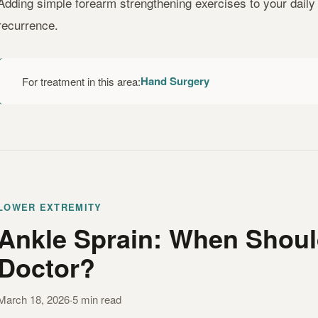
Adding simple forearm strengthening exercises to your daily r
recurrence.
Hand Surgery
For treatment in this area:
LOWER EXTREMITY
Ankle Sprain: When Shoul
Doctor?
March 18, 2026
·
5 min read