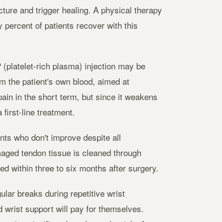
ture and trigger healing. A physical therapy
 percent of patients recover with this
(platelet-rich plasma) injection may be
m the patient's own blood, aimed at
ain in the short term, but since it weakens
first-line treatment.
nts who don't improve despite all
aged tendon tissue is cleaned through
ted within three to six months after surgery.
ular breaks during repetitive wrist
wrist support will pay for themselves.