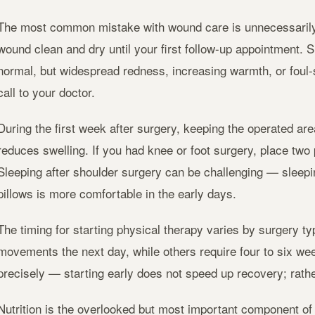
The most common mistake with wound care is unnecessarily 
wound clean and dry until your first follow-up appointment. 
normal, but widespread redness, increasing warmth, or foul
call to your doctor.
During the first week after surgery, keeping the operated are
reduces swelling. If you had knee or foot surgery, place two 
Sleeping after shoulder surgery can be challenging — sleepi
pillows is more comfortable in the early days.
The timing for starting physical therapy varies by surgery 
movements the next day, while others require four to six wee
precisely — starting early does not speed up recovery; rather
Nutrition is the overlooked but most important component of 