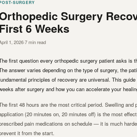
POST-SURGERY
Orthopedic Surgery Recov
First 6 Weeks
April 1, 2026
·
7 min read
The first question every orthopedic surgery patient asks is 
The answer varies depending on the type of surgery, the pati
fundamental principles of recovery are universal. This guide 
weeks after surgery and how you can accelerate your healin
The first 48 hours are the most critical period. Swelling and p
application (20 minutes on, 20 minutes off) is the most effec
prescribed pain medications on schedule — it is much harder t
prevent it from the start.