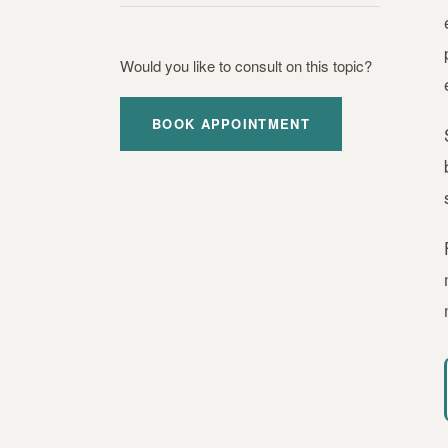
Would you like to consult on this topic?
BOOK APPOINTMENT