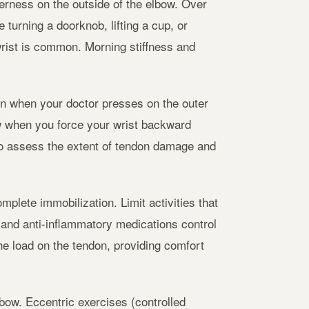
erness on the outside of the elbow. Over
turning a doorknob, lifting a cup, or
rist is common. Morning stiffness and
in when your doctor presses on the outer
w when you force your wrist backward
to assess the extent of tendon damage and
mplete immobilization. Limit activities that
 and anti-inflammatory medications control
he load on the tendon, providing comfort
lbow. Eccentric exercises (controlled